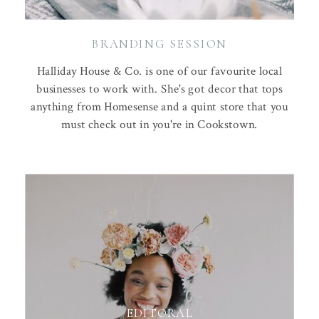
BRANDING SESSION
Halliday House & Co. is one of our favourite local
businesses to work with. She's got decor that tops
anything from Homesense and a quint store that you
must check out in you're in Cookstown.
EDITORAL