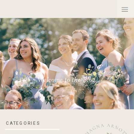
Welcome to the Blog
CATEGORIES