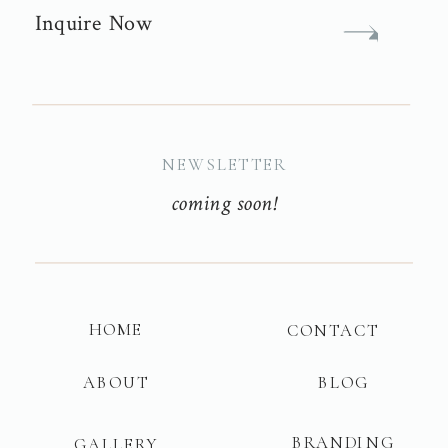
Inquire Now
NEWSLETTER
coming soon!
HOME
CONTACT
ABOUT
BLOG
BRANDING
GALLERY