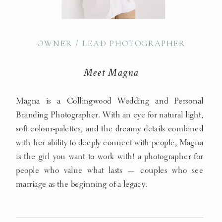
OWNER / LEAD PHOTOGRAPHER
Meet Magna
Magna is a Collingwood Wedding and Personal
Branding Photographer. With an eye for natural light,
soft colour-palettes, and the dreamy details combined
with her ability to deeply connect with people, Magna
is the girl you want to work with! a photographer for
people who value what lasts — couples who see
marriage as the beginning of a legacy.