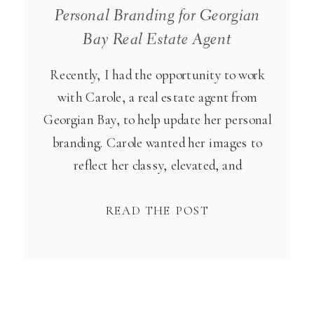
Personal Branding for Georgian
Bay Real Estate Agent
Recently, I had the opportunity to work
with Carole, a real estate agent from
Georgian Bay, to help update her personal
branding. Carole wanted her images to
reflect her classy, elevated, and
professional brand that she’s worked hard
at building up. Carole’s style and
READ THE POST
professionalism shone through in every
shot. I focused on capturing her
confidence […]