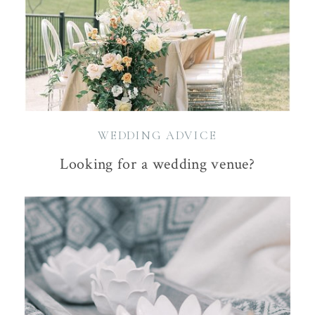
WEDDING ADVICE
Looking for a wedding venue?