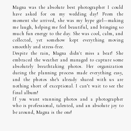
Magna was the absolute best photographer I could
have asked for on my wedding day! From the
moment she arrived, she was my hype girl—making
me laugh, helping me feel beautiful, and bringing so
much fun energy to the day. She was cool, calm, and
collected, yet somehow kept everything moving
smoothly and stress-free.
Despite the rain, Magna didn't miss a beat! She
embraced the weather and managed to capture some
absolutely breathtaking photos. Her organization
during the planning process made everything easy,
and the photos she’s already shared with us are
nothing short of exceptional. I can’t wait to see the
final album!
If you want stunning photos and a photographer
who is professional, talented, and an absolute joy to
be around, Magna is the one!