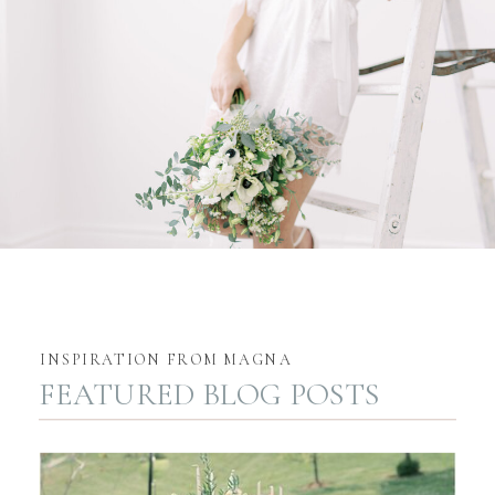
INSPIRATION FROM MAGNA
FEATURED BLOG POSTS