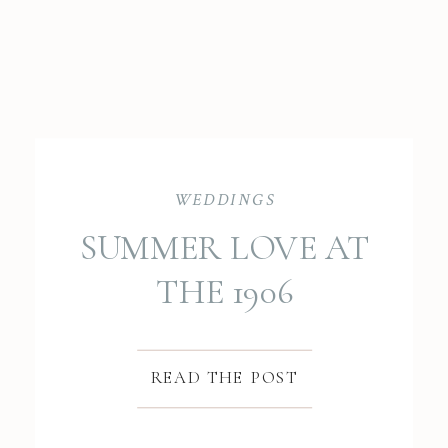
WEDDINGS
SUMMER LOVE AT
THE 1906
BRADFORD BARN:
DOMINIQUE &
READ THE POST
PATRYK’S