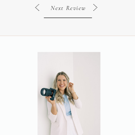
Next Review