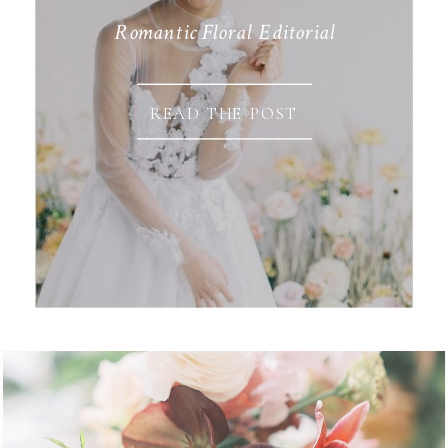
Romantic Floral Editorial
READ THE POST