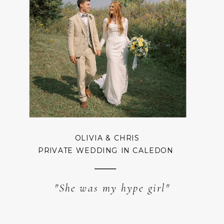
OLIVIA & CHRIS
PRIVATE WEDDING IN CALEDON
"She was my hype girl"