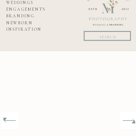
WEDDINGS
ENGAGEMENTS
BRANDING
NEWBORN
INSPIRATION
Search
for: