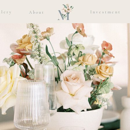
llery
Investment
About