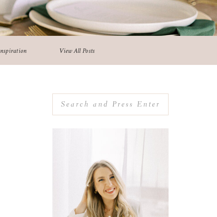
Inspiration
View All Posts
Search
for: