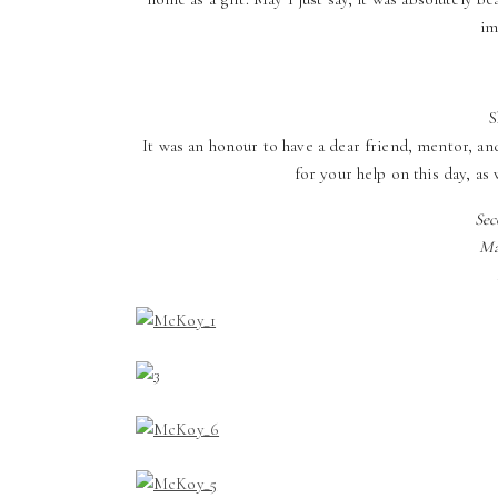
im
S
It was an honour to have a dear friend, mentor, a
for your help on this day, as 
Sec
Ma