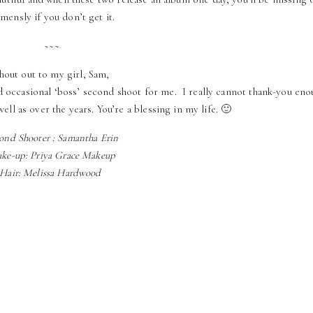
mensly if you don’t get it.
~~~
hout out to my girl, Sam,
nd occasional ‘boss’ second shoot for me. I really cannot thank-you en
well as over the years. You’re a blessing in my life. 🙂
ond Shooter : Samantha Erin
ke-up: Priya Grace Makeup
Hair: Melissa Hardwood