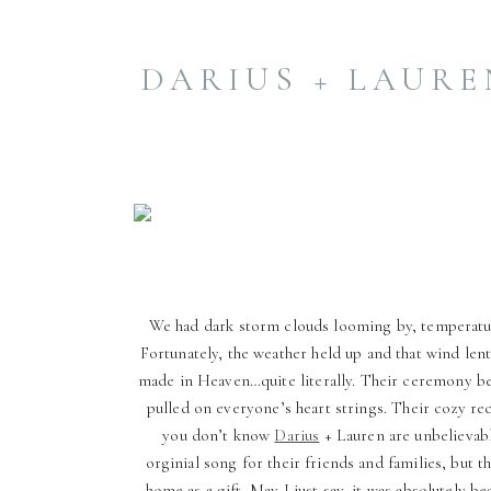
made in Heaven…quite literally.
Their ceremony beautifully
reflected God’s from worship, […]
DARIUS + LAUREN
We had dark storm clouds looming by, temperatur
Fortunately, the weather held up and that wind len
made in Heaven…quite literally. Their ceremony bea
pulled on everyone’s heart strings. Their cozy re
you don’t know
Darius
+ Lauren are unbelievabl
orginial song for their friends and families, but t
home as a gift. May I just say, it was absolutely b