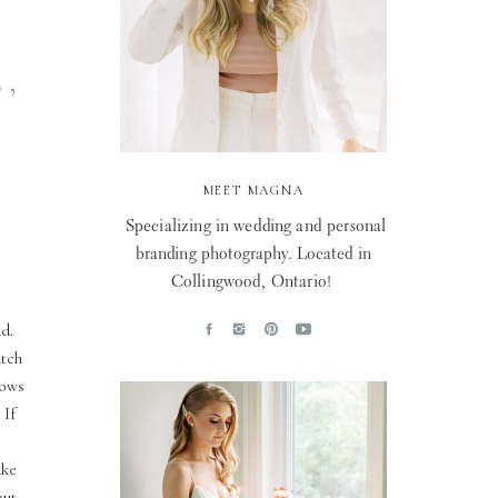
,
MEET MAGNA
Specializing in wedding and personal
branding photography. Located in
Collingwood, Ontario!
d.
atch
vows
 If
ake
out