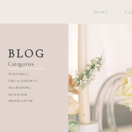
Home
Ga
BLOG
Categories
WEDDINGS
ENGAGEMENTS
BRANDNING
NEWBORN
INSPIRATION