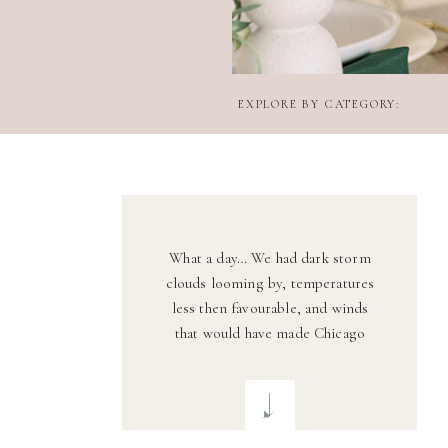
EXPLORE BY CATEGORY:
What a day… We had dark storm
clouds looming by, temperatures
less then favourable, and winds
that would have made Chicago
proud. Fortunately, the weather
held up and that wind lent a gentle
breeze for some stunning veil
shots. Darius + Lauren are a match