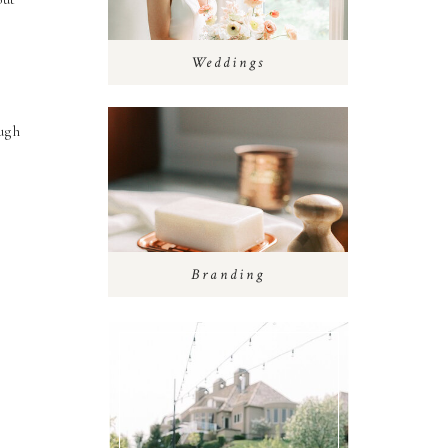
Weddings
ough
Branding