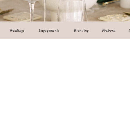
Weddings
Engagements
Branding
Newborn