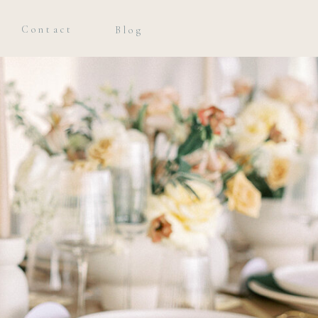
Contact
Blog