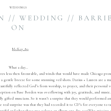
WEDDINGS
 // WEDDING // BARRIE
ON
What a day…
es less then favourable, and winds that would have made Chicago prou
t a gentle breeze for some stunning veil shots. Darius + Lauren are a m
utifully reflected God’s from worship, to prayer, and their personal 
ception on Base Borden was overflowing with joy, gratitude, and music.
ly gifted muscians. So it wasn’t a surpise that they would performed an
he real surprise was that they had recorded it to CD’s for everyone to t
eautiful and when these two release an album one day, you’ll be missing 