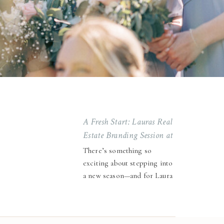
A Fresh Start: Lauras Real
Estate Branding Session at
Stanza Studio
There’s something so
exciting about stepping into
a new season—and for Laura
Walters, winning our 1-hour
brand session giveaway at
Stanza Studio couldn’t have