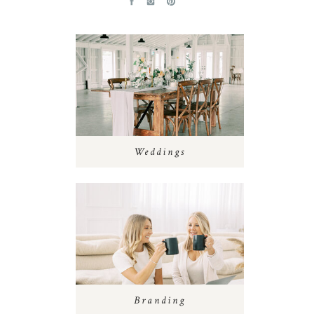
Weddings
Branding