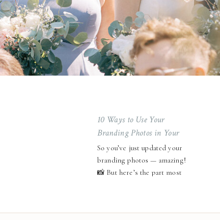
10 Ways to Use Your
Branding Photos in Your
Business ✨
So you’ve just updated your
branding photos — amazing!
📸 But here’s the part most
entrepreneurs forget: your
photos aren’t meant to sit on
your hard drive collecting