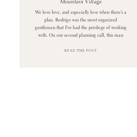
Mountain Village
We love love, and especially love when there’s a
plan. Rodrigo was the most organized
gentleman that I’ve had the privilege of working
with. On our second planning call, this man
put together a thoughtful and very detailed
READ THE POST
powerpoint of his plan for the proposal in Blue
Mountain, and he even included a section on
[…]