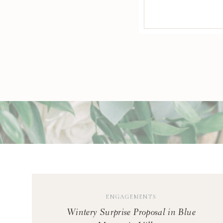
soft golden ligh
P
B
W
ENGAGEMENTS
Wintery Surprise Proposal in Blue