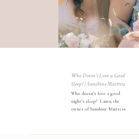
Who Doesn’t Love a Good
Sleep? | Sunshine Mattress
Co. Brand Session
Who doesn’t love a good
night’s sleep? Laura, the
owner of Sunshine Mattress
Co., knows that getting
quality rest starts with the
right foundation—and for