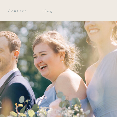
Contact
Blog