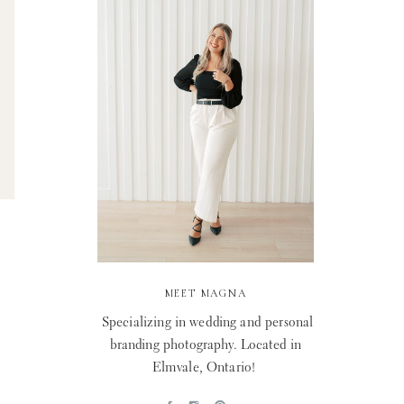
MEET MAGNA
Specializing in wedding and personal
branding photography. Located in
Elmvale, Ontario!