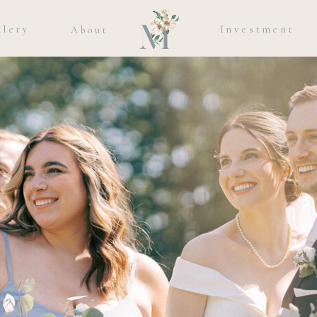
llery
Investment
About