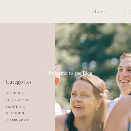
Home
Ga
Welcome to the Blog
Categories
WEDDINGS
ENGAGEMENTS
BRANDING
NEWBORN
INSPIRATION